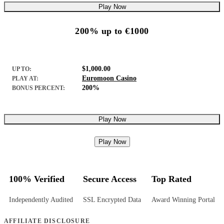
Play Now
200% up to €1000
$1,000.00
UP TO:
Euromoon Casino
PLAY AT:
200%
BONUS PERCENT:
Play Now
Play Now
100% Verified
Secure Access
Top Rated
Independently Audited
SSL Encrypted Data
Award Winning Portal
AFFILIATE DISCLOSURE