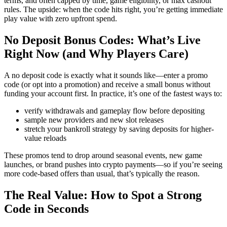
terms, and often capped by time, game eligibility, or max cashout
rules. The upside: when the code hits right, you’re getting immediate
play value with zero upfront spend.
No Deposit Bonus Codes: What’s Live
Right Now (and Why Players Care)
A no deposit code is exactly what it sounds like—enter a promo
code (or opt into a promotion) and receive a small bonus without
funding your account first. In practice, it’s one of the fastest ways to:
verify withdrawals and gameplay flow before depositing
sample new providers and new slot releases
stretch your bankroll strategy by saving deposits for higher-
value reloads
These promos tend to drop around seasonal events, new game
launches, or brand pushes into crypto payments—so if you’re seeing
more code-based offers than usual, that’s typically the reason.
The Real Value: How to Spot a Strong
Code in Seconds