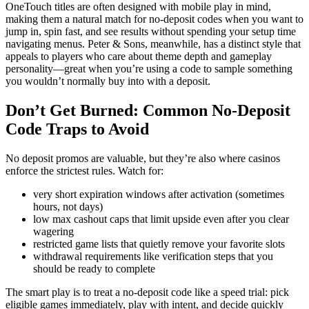
OneTouch titles are often designed with mobile play in mind,
making them a natural match for no-deposit codes when you want to
jump in, spin fast, and see results without spending your setup time
navigating menus. Peter & Sons, meanwhile, has a distinct style that
appeals to players who care about theme depth and gameplay
personality—great when you’re using a code to sample something
you wouldn’t normally buy into with a deposit.
Don’t Get Burned: Common No-Deposit
Code Traps to Avoid
No deposit promos are valuable, but they’re also where casinos
enforce the strictest rules. Watch for:
very short expiration windows after activation (sometimes
hours, not days)
low max cashout caps that limit upside even after you clear
wagering
restricted game lists that quietly remove your favorite slots
withdrawal requirements like verification steps that you
should be ready to complete
The smart play is to treat a no-deposit code like a speed trial: pick
eligible games immediately, play with intent, and decide quickly