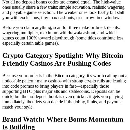
Not all no deposit bonus codes are created equal. The high-value
ones usually share a few traits: simple activation, realistic wagering,
and playable game selection. The weaker ones look flashy but stall
you with exclusions, tiny max cashouts, or narrow time windows.
Before you claim anything, scan for three make-or-break details:
wagering multiplier, maximum withdrawal/cashout, and which
games count 100% toward playthrough (some titles contribute less,
especially certain table games).
Crypto Category Spotlight: Why Bitcoin-
Friendly Casinos Are Pushing Codes
Because your order is in the Bitcoin category, it’s worth calling out a
noticeable pattern: many casinos with strong crypto rails are leaning
into code promos to bring players in fast—especially those
supporting BTC plus major alts and stablecoins. Deposits can be
quick, but the no-deposit hook is even quicker: it gets you playing
immediately, then lets you decide if the lobby, limits, and payouts
match your style.
Brand Watch: Where Bonus Momentum
Is Building