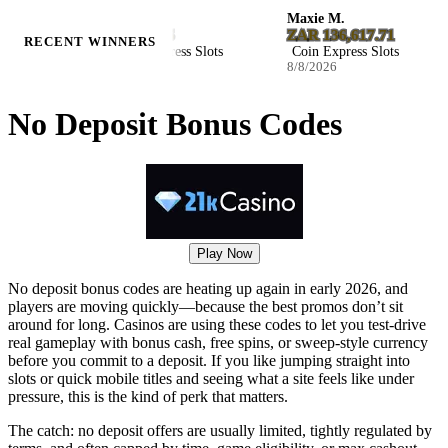
Kaylee M.
Maxie M.
$8,029.85
ZAR 136,617.71
RECENT WINNERS
Coin Express Slots
Coin Express Slots
8/8/2026
8/8/2026
No Deposit Bonus Codes
Play Now
No deposit bonus codes are heating up again in early 2026, and
players are moving quickly—because the best promos don’t sit
around for long. Casinos are using these codes to let you test-drive
real gameplay with bonus cash, free spins, or sweep-style currency
before you commit to a deposit. If you like jumping straight into
slots or quick mobile titles and seeing what a site feels like under
pressure, this is the kind of perk that matters.
The catch: no deposit offers are usually limited, tightly regulated by