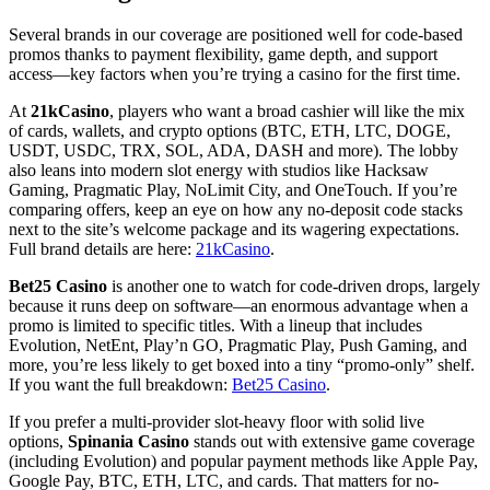
Several brands in our coverage are positioned well for code-based
promos thanks to payment flexibility, game depth, and support
access—key factors when you’re trying a casino for the first time.
At
21kCasino
, players who want a broad cashier will like the mix
of cards, wallets, and crypto options (BTC, ETH, LTC, DOGE,
USDT, USDC, TRX, SOL, ADA, DASH and more). The lobby
also leans into modern slot energy with studios like Hacksaw
Gaming, Pragmatic Play, NoLimit City, and OneTouch. If you’re
comparing offers, keep an eye on how any no-deposit code stacks
next to the site’s welcome package and its wagering expectations.
Full brand details are here:
21kCasino
.
Bet25 Casino
is another one to watch for code-driven drops, largely
because it runs deep on software—an enormous advantage when a
promo is limited to specific titles. With a lineup that includes
Evolution, NetEnt, Play’n GO, Pragmatic Play, Push Gaming, and
more, you’re less likely to get boxed into a tiny “promo-only” shelf.
If you want the full breakdown:
Bet25 Casino
.
If you prefer a multi-provider slot-heavy floor with solid live
options,
Spinania Casino
stands out with extensive game coverage
(including Evolution) and popular payment methods like Apple Pay,
Google Pay, BTC, ETH, LTC, and cards. That matters for no-