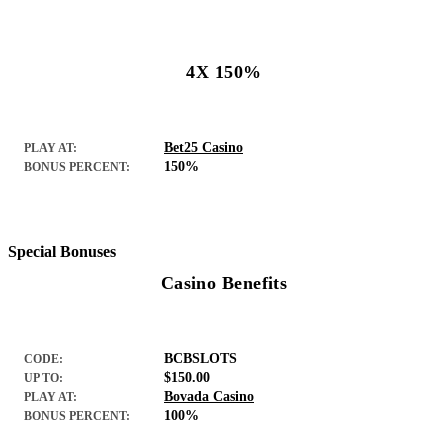
4X 150%
Bet25 Casino
PLAY AT:
150%
BONUS PERCENT:
Special Bonuses
Casino Benefits
BCBSLOTS
CODE:
$150.00
UP TO:
Bovada Casino
PLAY AT:
100%
BONUS PERCENT: