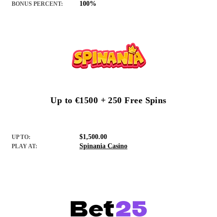
100%
BONUS PERCENT:
Up to €1500 + 250 Free Spins
$1,500.00
UP TO:
Spinania Casino
PLAY AT: