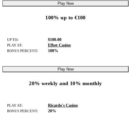
Play Now
100% up to €100
$100.00
UP TO:
Efbet Casino
PLAY AT:
100%
BONUS PERCENT:
Play Now
20% weekly and 10% monthly
Ricardo's Casino
PLAY AT:
20%
BONUS PERCENT: