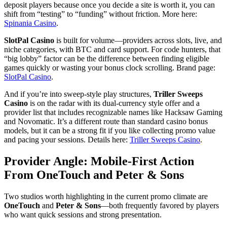
deposit players because once you decide a site is worth it, you can
shift from “testing” to “funding” without friction. More here:
Spinania Casino
.
SlotPal Casino
is built for volume—providers across slots, live, and
niche categories, with BTC and card support. For code hunters, that
“big lobby” factor can be the difference between finding eligible
games quickly or wasting your bonus clock scrolling. Brand page:
SlotPal Casino
.
And if you’re into sweep-style play structures,
Triller Sweeps
Casino
is on the radar with its dual-currency style offer and a
provider list that includes recognizable names like Hacksaw Gaming
and Novomatic. It’s a different route than standard casino bonus
models, but it can be a strong fit if you like collecting promo value
and pacing your sessions. Details here:
Triller Sweeps Casino
.
Provider Angle: Mobile-First Action
From OneTouch and Peter & Sons
Two studios worth highlighting in the current promo climate are
OneTouch
and
Peter & Sons
—both frequently favored by players
who want quick sessions and strong presentation.