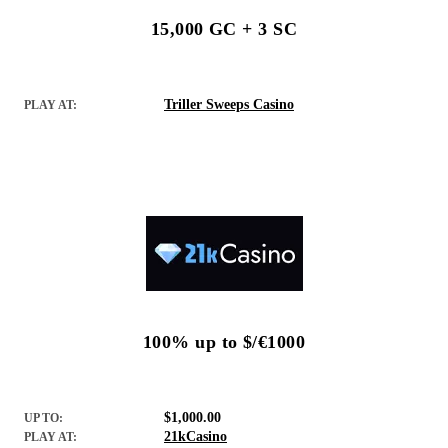
15,000 GC + 3 SC
Triller Sweeps Casino
PLAY AT:
100% up to $/€1000
$1,000.00
UP TO:
21kCasino
PLAY AT: