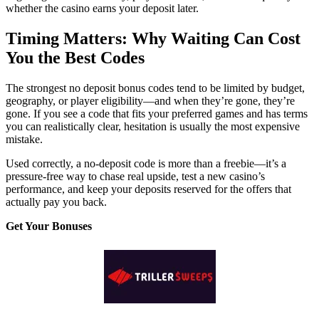
whether the casino earns your deposit later.
Timing Matters: Why Waiting Can Cost
You the Best Codes
The strongest no deposit bonus codes tend to be limited by budget,
geography, or player eligibility—and when they’re gone, they’re
gone. If you see a code that fits your preferred games and has terms
you can realistically clear, hesitation is usually the most expensive
mistake.
Used correctly, a no-deposit code is more than a freebie—it’s a
pressure-free way to chase real upside, test a new casino’s
performance, and keep your deposits reserved for the offers that
actually pay you back.
Get Your Bonuses