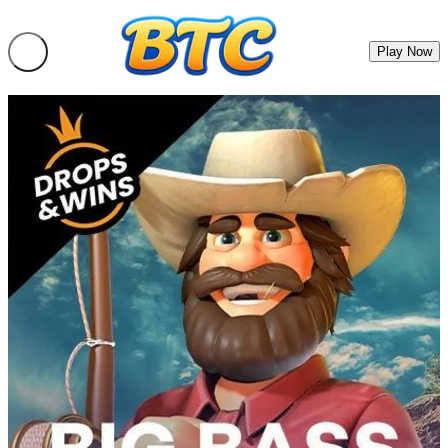
Play Now