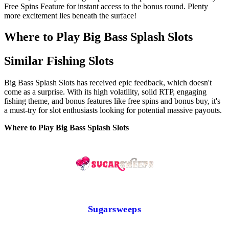
Free Spins Feature for instant access to the bonus round. Plenty
more excitement lies beneath the surface!
Where to Play Big Bass Splash Slots
Similar Fishing Slots
Big Bass Splash Slots has received epic feedback, which doesn't
come as a surprise. With its high volatility, solid RTP, engaging
fishing theme, and bonus features like free spins and bonus buy, it's
a must-try for slot enthusiasts looking for potential massive payouts.
Where to Play Big Bass Splash Slots
Sugarsweeps