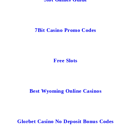
7Bit Casino Promo Codes
Free Slots
Best Wyoming Online Casinos
Glorbet Casino No Deposit Bonus Codes