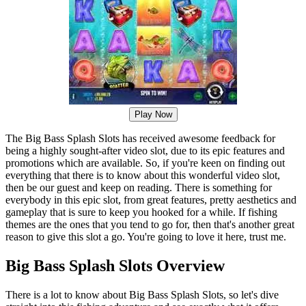
Play Now
The Big Bass Splash Slots has received awesome feedback for
being a highly sought-after video slot, due to its epic features and
promotions which are available. So, if you're keen on finding out
everything that there is to know about this wonderful video slot,
then be our guest and keep on reading. There is something for
everybody in this epic slot, from great features, pretty aesthetics and
gameplay that is sure to keep you hooked for a while. If fishing
themes are the ones that you tend to go for, then that's another great
reason to give this slot a go. You're going to love it here, trust me.
Big Bass Splash Slots Overview
There is a lot to know about Big Bass Splash Slots, so let's dive