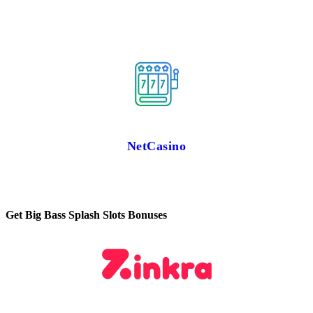
NetCasino
Get Big Bass Splash Slots Bonuses