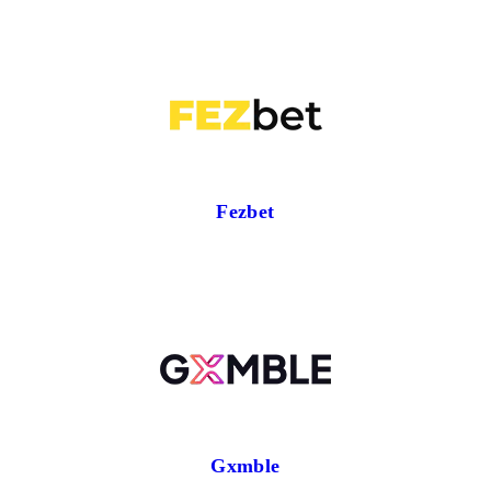
Fezbet
Gxmble