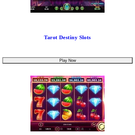
Tarot Destiny Slots
Play Now