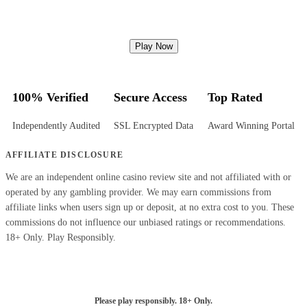
Play Now
100% Verified
Secure Access
Top Rated
Independently Audited
SSL Encrypted Data
Award Winning Portal
AFFILIATE DISCLOSURE
We are an independent online casino review site and not affiliated with or
operated by any gambling provider. We may earn commissions from
affiliate links when users sign up or deposit, at no extra cost to you. These
commissions do not influence our unbiased ratings or recommendations.
18+ Only. Play Responsibly.
Please play responsibly. 18+ Only.