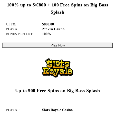
100% up to $/€800 + 100 Free Spins on Big Bass
Splash
$800.00
UP TO:
Zinkra Casino
PLAY AT:
100%
BONUS PERCENT:
Play Now
Up to 500 Free Spins on Big Bass Splash
Slots Royale Casino
PLAY AT: