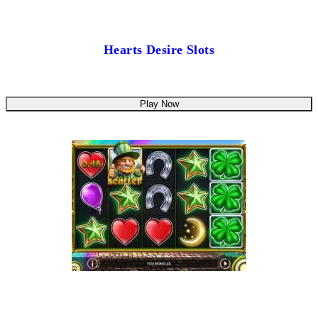
Hearts Desire Slots
Play Now