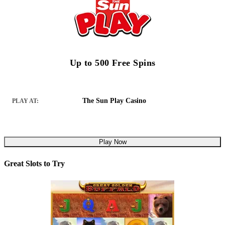
Up to 500 Free Spins
The Sun Play Casino
PLAY AT:
Play Now
Great Slots to Try