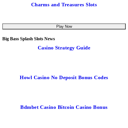
Charms and Treasures Slots
Play Now
Big Bass Splash Slots News
Casino Strategy Guide
Howl Casino No Deposit Bonus Codes
Bdmbet Casino Bitcoin Casino Bonus