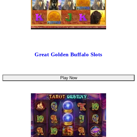
Great Golden Buffalo Slots
Play Now