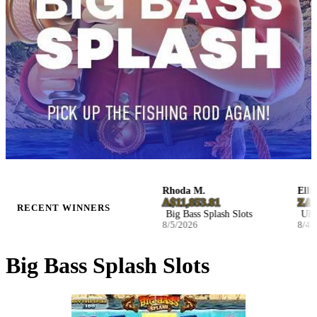
Josefina W.
Rhoda M.
Ellie S.
NZ$2,590.32
A$11,853.81
ZAR 11
RECENT WINNERS
Infernal Fruits Slots
Big Bass Splash Slots
Ultras S
8/5/2026
8/5/2026
8/4/202
Big Bass Splash Slots