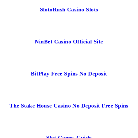
SlotoRush Casino Slots
NinBet Casino Official Site
BitPlay Free Spins No Deposit
The Stake House Casino No Deposit Free Spins
Slot Games Guide