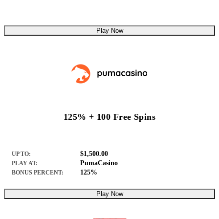
Play Now
125% + 100 Free Spins
$1,500.00
UP TO:
PumaCasino
PLAY AT:
125%
BONUS PERCENT:
Play Now