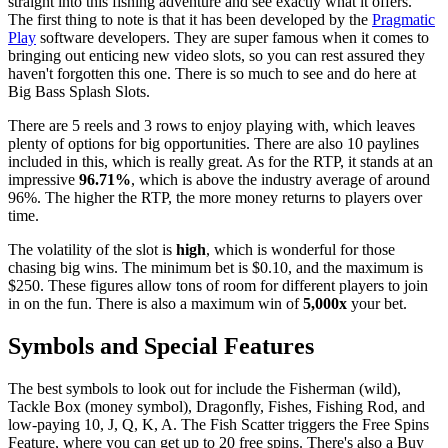
straight into this fishing adventure and see exactly what it offers.
The first thing to note is that it has been developed by the
Pragmatic
Play
software developers. They are super famous when it comes to
bringing out enticing new video slots, so you can rest assured they
haven't forgotten this one. There is so much to see and do here at
Big Bass Splash Slots.
There are 5 reels and 3 rows to enjoy playing with, which leaves
plenty of options for big opportunities. There are also 10 paylines
included in this, which is really great. As for the RTP, it stands at an
impressive
96.71%
, which is above the industry average of around
96%. The higher the RTP, the more money returns to players over
time.
The volatility of the slot is
high
, which is wonderful for those
chasing big wins. The minimum bet is $0.10, and the maximum is
$250. These figures allow tons of room for different players to join
in on the fun. There is also a maximum win of
5,000x
your bet.
Symbols and Special Features
The best symbols to look out for include the Fisherman (wild),
Tackle Box (money symbol), Dragonfly, Fishes, Fishing Rod, and
low-paying 10, J, Q, K, A. The Fish Scatter triggers the Free Spins
Feature, where you can get up to 20 free spins. There's also a Buy