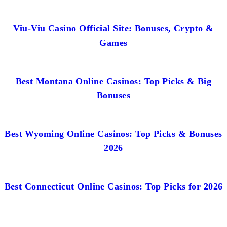
Viu-Viu Casino Official Site: Bonuses, Crypto &
Games
Best Montana Online Casinos: Top Picks & Big
Bonuses
Best Wyoming Online Casinos: Top Picks & Bonuses
2026
Best Connecticut Online Casinos: Top Picks for 2026