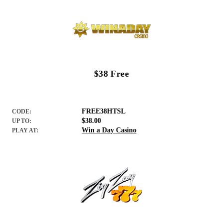
$38 Free
FREE38HTSL
CODE:
$38.00
UP TO:
Win a Day Casino
PLAY AT: