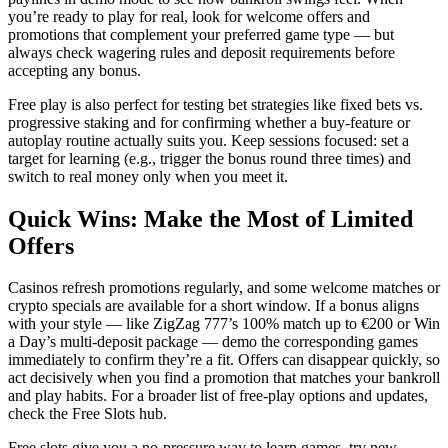
you’re ready to play for real, look for welcome offers and
promotions that complement your preferred game type — but
always check wagering rules and deposit requirements before
accepting any bonus.
Free play is also perfect for testing bet strategies like fixed bets vs.
progressive staking and for confirming whether a buy-feature or
autoplay routine actually suits you. Keep sessions focused: set a
target for learning (e.g., trigger the bonus round three times) and
switch to real money only when you meet it.
Quick Wins: Make the Most of Limited
Offers
Casinos refresh promotions regularly, and some welcome matches or
crypto specials are available for a short window. If a bonus aligns
with your style — like ZigZag 777’s 100% match up to €200 or Win
a Day’s multi-deposit package — demo the corresponding games
immediately to confirm they’re a fit. Offers can disappear quickly, so
act decisively when you find a promotion that matches your bankroll
and play habits. For a broader list of free-play options and updates,
check the Free Slots hub.
Free slots give you a no-pressure way to learn games, try new