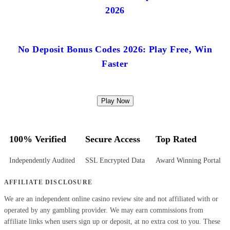
2026
No Deposit Bonus Codes 2026: Play Free, Win
Faster
Play Now
100% Verified
Secure Access
Top Rated
Independently Audited
SSL Encrypted Data
Award Winning Portal
AFFILIATE DISCLOSURE
We are an independent online casino review site and not affiliated with or
operated by any gambling provider. We may earn commissions from
affiliate links when users sign up or deposit, at no extra cost to you. These