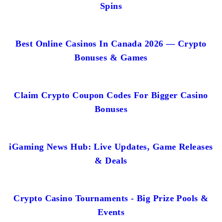
Spins
Best Online Casinos In Canada 2026 — Crypto
Bonuses & Games
Claim Crypto Coupon Codes For Bigger Casino
Bonuses
iGaming News Hub: Live Updates, Game Releases
& Deals
Crypto Casino Tournaments - Big Prize Pools &
Events