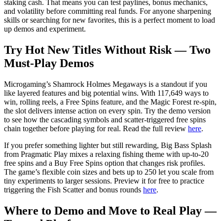
staking cash. That means you can test paylines, bonus mechanics,
and volatility before committing real funds. For anyone sharpening
skills or searching for new favorites, this is a perfect moment to load
up demos and experiment.
Try Hot New Titles Without Risk — Two
Must-Play Demos
Microgaming’s Shamrock Holmes Megaways is a standout if you
like layered features and big potential wins. With 117,649 ways to
win, rolling reels, a Free Spins feature, and the Magic Forest re-spin,
the slot delivers intense action on every spin. Try the demo version
to see how the cascading symbols and scatter-triggered free spins
chain together before playing for real. Read the full review
here
.
If you prefer something lighter but still rewarding, Big Bass Splash
from Pragmatic Play mixes a relaxing fishing theme with up-to-20
free spins and a Buy Free Spins option that changes risk profiles.
The game’s flexible coin sizes and bets up to 250 let you scale from
tiny experiments to larger sessions. Preview it for free to practice
triggering the Fish Scatter and bonus rounds
here
.
Where to Demo and Move to Real Play —