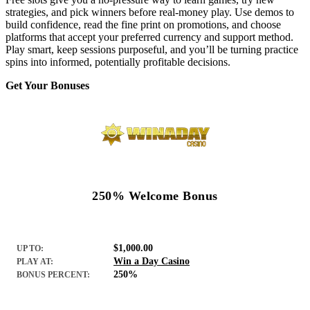
strategies, and pick winners before real-money play. Use demos to
build confidence, read the fine print on promotions, and choose
platforms that accept your preferred currency and support method.
Play smart, keep sessions purposeful, and you’ll be turning practice
spins into informed, potentially profitable decisions.
Get Your Bonuses
250% Welcome Bonus
$1,000.00
UP TO:
Win a Day Casino
PLAY AT:
250%
BONUS PERCENT: