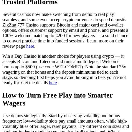
Trusted Platforms
Several casinos now make switching from demo to real play
seamless, and some even accept cryptocurrencies to speed deposits.
ZigZag 777 Casino supports Bitcoin and major card and e-wallet
options, offers customer support by email and phone, and presents a
100% welcome match up to €200 for new players — a solid chance
to convert practice time into funded sessions. Learn more on their
review page
here
.
Win a Day Casino is another choice for players using crypto — it
accepts Bitcoin and Litecoin and runs a multi-deposit Welcome
bonus up to $500 (use code WELCOME1). Note the standard 25x
wagering on that bonus and the deposit minimums tied to each
stage, so demoing first helps you avoid linking into bets you’re not
ready for. Get the details
here
.
How to Turn Free Play into Smarter
Wagers
Use demos strategically. Start by observing volatility and bonus
frequency; low-volatility slots pay small amounts often, while high-
volatility titles offer larger, rarer payouts. Try different coin sizes and
paylines in demo mode to see how bankroll swings feel. When