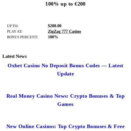
100% up to €200
$200.00
UP TO:
ZigZag 777 Casino
PLAY AT:
100%
BONUS PERCENT:
Latest News
Oxbet Casino No Deposit Bonus Codes — Latest
Update
Real Money Casino News: Crypto Bonuses & Top
Games
New Online Casinos: Top Crypto Bonuses & Free