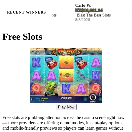
Jennie H.
Carlo W.
Ila 
D19.878210
NZ$16,661.94
D2
RECENT WINNERS
Hot Volcano Slots
Blast The Bass Slots
Bla
8/8/2026
8/8/2026
8/7
Free Slots
Play Now
Free slots are grabbing attention across the casino scene right now
— more providers are offering demo modes, instant-play options,
and mobile-friendly previews so players can learn games without