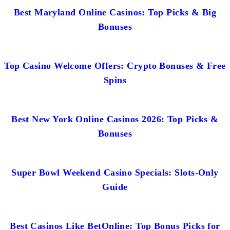
Best Maryland Online Casinos: Top Picks & Big
Bonuses
Top Casino Welcome Offers: Crypto Bonuses & Free
Spins
Best New York Online Casinos 2026: Top Picks &
Bonuses
Super Bowl Weekend Casino Specials: Slots-Only
Guide
Best Casinos Like BetOnline: Top Bonus Picks for