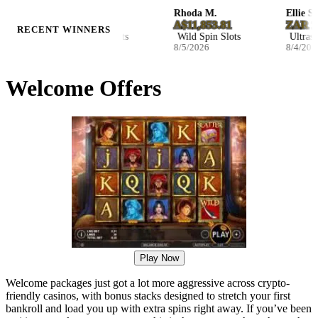
Josefina W.
Rhoda M.
Ellie S.
NZ$2,590.32
A$11,853.81
ZAR 116
RECENT WINNERS
Infernal Fruits Slots
Wild Spin Slots
Ultras Sl
8/5/2026
8/5/2026
8/4/2026
Welcome Offers
Play Now
Welcome packages just got a lot more aggressive across crypto-
friendly casinos, with bonus stacks designed to stretch your first
bankroll and load you up with extra spins right away. If you’ve been