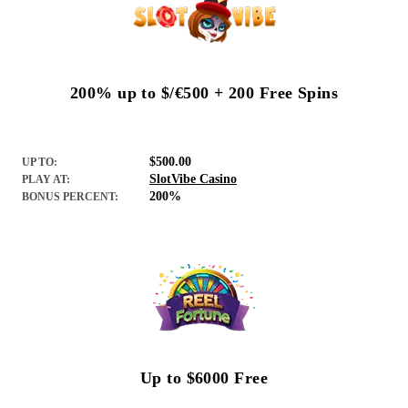
200% up to $/€500 + 200 Free Spins
$500.00
UP TO:
SlotVibe Casino
PLAY AT:
200%
BONUS PERCENT:
Up to $6000 Free