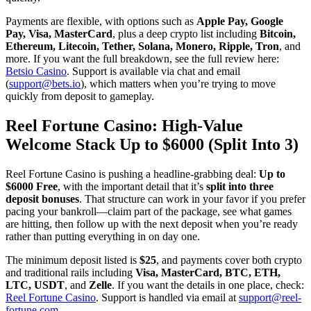
Payments are flexible, with options such as
Apple Pay, Google
Pay, Visa, MasterCard
, plus a deep crypto list including
Bitcoin,
Ethereum, Litecoin, Tether, Solana, Monero, Ripple, Tron
, and
more. If you want the full breakdown, see the full review here:
Betsio Casino
. Support is available via chat and email
(
support@bets.io
), which matters when you’re trying to move
quickly from deposit to gameplay.
Reel Fortune Casino: High-Value
Welcome Stack Up to $6000 (Split Into 3)
Reel Fortune Casino is pushing a headline-grabbing deal:
Up to
$6000 Free
, with the important detail that it’s
split into three
deposit bonuses
. That structure can work in your favor if you prefer
pacing your bankroll—claim part of the package, see what games
are hitting, then follow up with the next deposit when you’re ready
rather than putting everything in on day one.
The minimum deposit listed is
$25
, and payments cover both crypto
and traditional rails including
Visa, MasterCard, BTC, ETH,
LTC, USDT
, and
Zelle
. If you want the details in one place, check:
Reel Fortune Casino
. Support is handled via email at
support@reel-
fortune.com
.