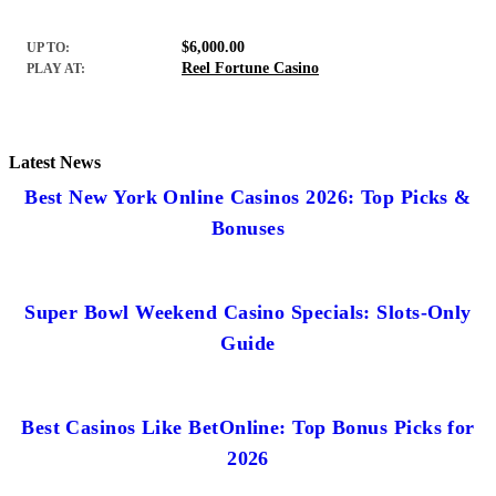
$6,000.00
UP TO:
Reel Fortune Casino
PLAY AT:
Latest News
Best New York Online Casinos 2026: Top Picks &
Bonuses
Super Bowl Weekend Casino Specials: Slots-Only
Guide
Best Casinos Like BetOnline: Top Bonus Picks for
2026