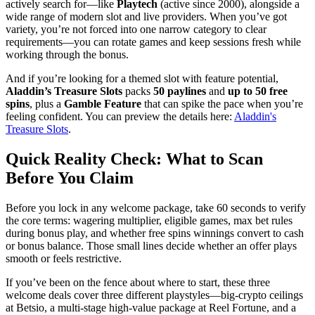
actively search for—like
Playtech
(active since 2000), alongside a
wide range of modern slot and live providers. When you’ve got
variety, you’re not forced into one narrow category to clear
requirements—you can rotate games and keep sessions fresh while
working through the bonus.
And if you’re looking for a themed slot with feature potential,
Aladdin’s Treasure Slots
packs
50 paylines
and
up to 50 free
spins
, plus a
Gamble Feature
that can spike the pace when you’re
feeling confident. You can preview the details here:
Aladdin's
Treasure Slots
.
Quick Reality Check: What to Scan
Before You Claim
Before you lock in any welcome package, take 60 seconds to verify
the core terms: wagering multiplier, eligible games, max bet rules
during bonus play, and whether free spins winnings convert to cash
or bonus balance. Those small lines decide whether an offer plays
smooth or feels restrictive.
If you’ve been on the fence about where to start, these three
welcome deals cover three different playstyles—big-crypto ceilings
at Betsio, a multi-stage high-value package at Reel Fortune, and a