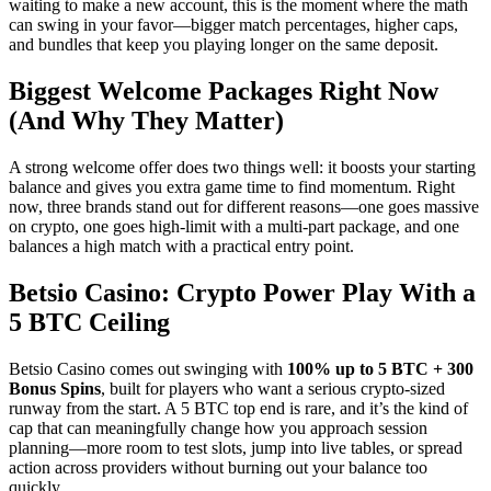
waiting to make a new account, this is the moment where the math
can swing in your favor—bigger match percentages, higher caps,
and bundles that keep you playing longer on the same deposit.
Biggest Welcome Packages Right Now
(And Why They Matter)
A strong welcome offer does two things well: it boosts your starting
balance and gives you extra game time to find momentum. Right
now, three brands stand out for different reasons—one goes massive
on crypto, one goes high-limit with a multi-part package, and one
balances a high match with a practical entry point.
Betsio Casino: Crypto Power Play With a
5 BTC Ceiling
Betsio Casino comes out swinging with
100% up to 5 BTC + 300
Bonus Spins
, built for players who want a serious crypto-sized
runway from the start. A 5 BTC top end is rare, and it’s the kind of
cap that can meaningfully change how you approach session
planning—more room to test slots, jump into live tables, or spread
action across providers without burning out your balance too
quickly.