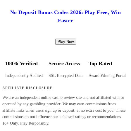
No Deposit Bonus Codes 2026: Play Free, Win
Faster
Play Now
100% Verified
Secure Access
Top Rated
Independently Audited
SSL Encrypted Data
Award Winning Portal
AFFILIATE DISCLOSURE
We are an independent online casino review site and not affiliated with or
operated by any gambling provider. We may earn commissions from
affiliate links when users sign up or deposit, at no extra cost to you. These
commissions do not influence our unbiased ratings or recommendations.
18+ Only. Play Responsibly.