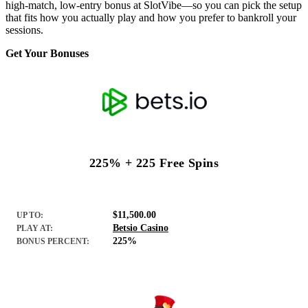
high-match, low-entry bonus at SlotVibe—so you can pick the setup
that fits how you actually play and how you prefer to bankroll your
sessions.
Get Your Bonuses
225% + 225 Free Spins
$11,500.00
UP TO:
Betsio Casino
PLAY AT:
225%
BONUS PERCENT: