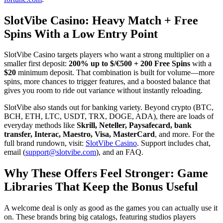
SlotVibe Casino: Heavy Match + Free
Spins With a Low Entry Point
SlotVibe Casino targets players who want a strong multiplier on a
smaller first deposit:
200% up to $/€500 + 200 Free Spins
with a
$20
minimum deposit. That combination is built for volume—more
spins, more chances to trigger features, and a boosted balance that
gives you room to ride out variance without instantly reloading.
SlotVibe also stands out for banking variety. Beyond crypto (BTC,
BCH, ETH, LTC, USDT, TRX, DOGE, ADA), there are loads of
everyday methods like
Skrill, Neteller, Paysafecard, bank
transfer, Interac, Maestro, Visa, MasterCard
, and more. For the
full brand rundown, visit:
SlotVibe Casino
. Support includes chat,
email (
support@slotvibe.com
), and an FAQ.
Why These Offers Feel Stronger: Game
Libraries That Keep the Bonus Useful
A welcome deal is only as good as the games you can actually use it
on. These brands bring big catalogs, featuring studios players