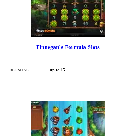
Finnegan's Formula Slots
up to 15
FREE SPINS: