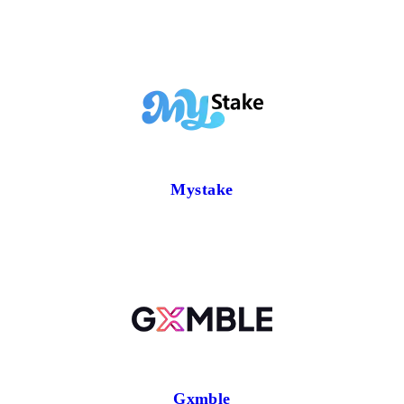
Mystake
Gxmble