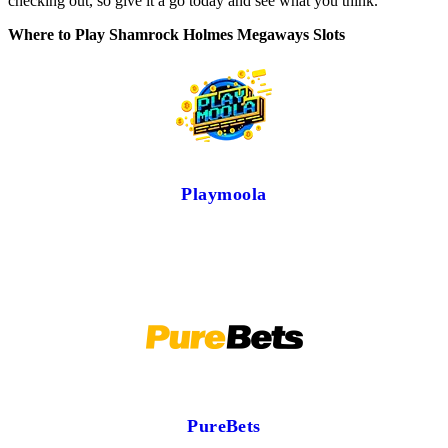
checking out, so give it a go today and see what you think.
Where to Play Shamrock Holmes Megaways Slots
Playmoola
PureBets