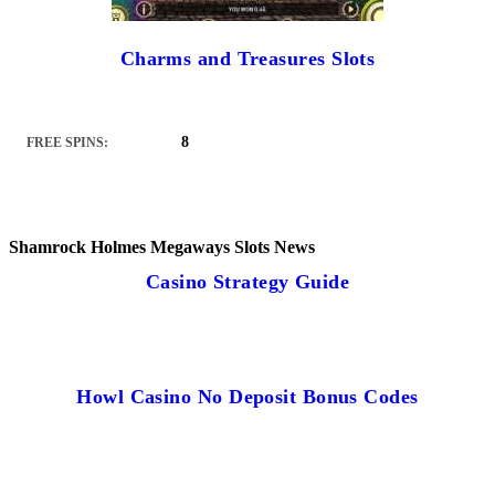
Charms and Treasures Slots
8
FREE SPINS:
Shamrock Holmes Megaways Slots News
Casino Strategy Guide
Howl Casino No Deposit Bonus Codes