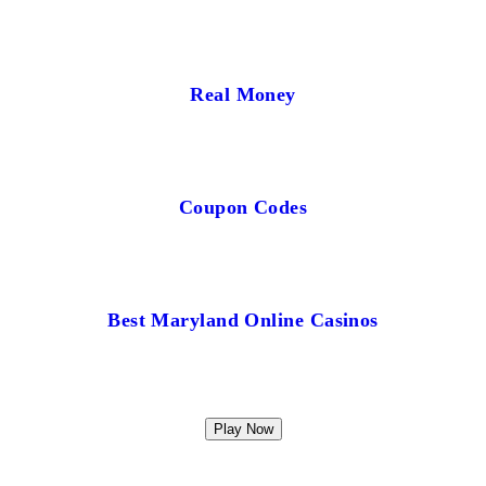
Real Money
Coupon Codes
Best Maryland Online Casinos
Play Now