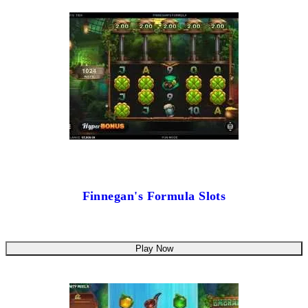
Finnegan's Formula Slots
Play Now