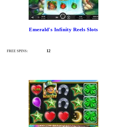
Emerald's Infinity Reels Slots
12
FREE SPINS: