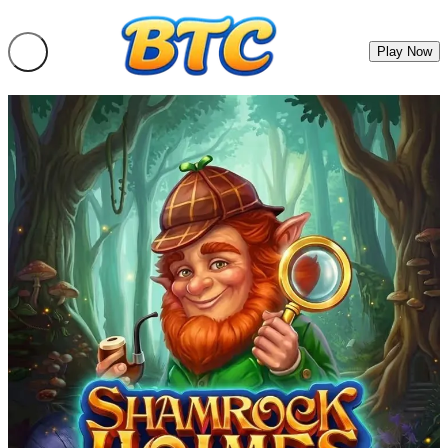
Play Now