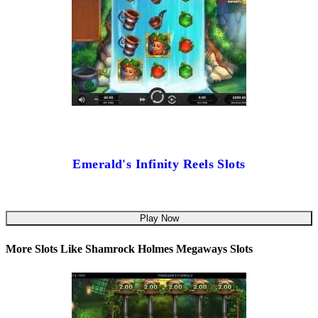
Emerald's Infinity Reels Slots
Play Now
More Slots Like Shamrock Holmes Megaways Slots