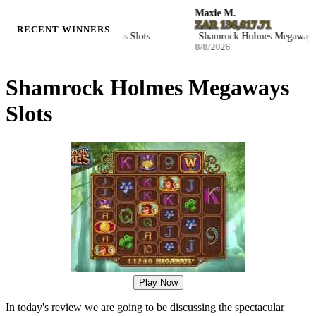
Kaylee M.
Maxie M.
$8,029.85
ZAR 136,617.71
RECENT WINNERS
Coin Express Slots
Shamrock Holmes Megaways Sl
8/8/2026
8/8/2026
Shamrock Holmes Megaways
Slots
Play Now
In today's review we are going to be discussing the spectacular