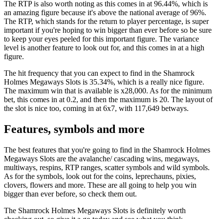
The RTP is also worth noting as this comes in at 96.44%, which is
an amazing figure because it's above the national average of 96%.
The RTP, which stands for the return to player percentage, is super
important if you're hoping to win bigger than ever before so be sure
to keep your eyes peeled for this important figure. The variance
level is another feature to look out for, and this comes in at a high
figure.
The hit frequency that you can expect to find in the Shamrock
Holmes Megaways Slots is 35.34%, which is a really nice figure.
The maximum win that is available is x28,000. As for the minimum
bet, this comes in at 0.2, and then the maximum is 20. The layout of
the slot is nice too, coming in at 6x7, with 117,649 betways.
Features, symbols and more
The best features that you're going to find in the Shamrock Holmes
Megaways Slots are the avalanche/ cascading wins, megaways,
multiways, respins, RTP ranges, scatter symbols and wild symbols.
As for the symbols, look out for the coins, leprechauns, pixies,
clovers, flowers and more. These are all going to help you win
bigger than ever before, so check them out.
The Shamrock Holmes Megaways Slots is definitely worth