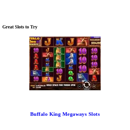
Great Slots to Try
Buffalo King Megaways Slots