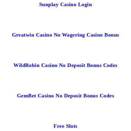
Sunplay Casino Login
Greatwin Casino No Wagering Casino Bonus
WildRobin Casino No Deposit Bonus Codes
GemBet Casino No Deposit Bonus Codes
Free Slots