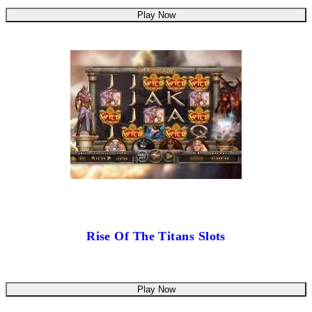
Play Now
Rise Of The Titans Slots
Play Now