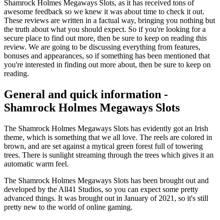
Shamrock Holmes Megaways Slots, as it has received tons of
awesome feedback so we knew it was about time to check it out.
These reviews are written in a factual way, bringing you nothing but
the truth about what you should expect. So if you're looking for a
secure place to find out more, then be sure to keep on reading this
review. We are going to be discussing everything from features,
bonuses and appearances, so if something has been mentioned that
you're interested in finding out more about, then be sure to keep on
reading.
General and quick information -
Shamrock Holmes Megaways Slots
The Shamrock Holmes Megaways Slots has evidently got an Irish
theme, which is something that we all love. The reels are colored in
brown, and are set against a mytical green forest full of towering
trees. There is sunlight streaming through the trees which gives it an
automatic warm feel.
The Shamrock Holmes Megaways Slots has been brought out and
developed by the All41 Studios, so you can expect some pretty
advanced things. It was brought out in January of 2021, so it's still
pretty new to the world of online gaming.