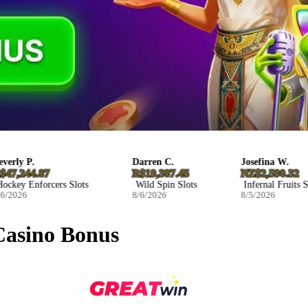
ly P.
Darren C.
Josefina W.
,244.87
R$19,387.45
NZ$2,590.32
ey Enforcers Slots
Wild Spin Slots
Infernal Fruits Slots
026
8/6/2026
8/5/2026
Casino Bonus