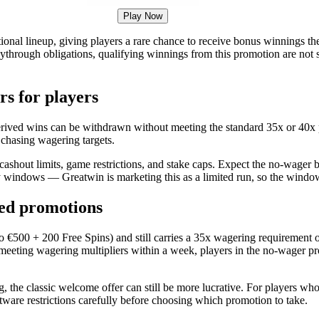
Play Now
ional lineup, giving players a rare chance to receive bonus winnings t
aythrough obligations, qualifying winnings from this promotion are not 
rs for players
rived wins can be withdrawn without meeting the standard 35x or 40x 
 chasing wagering targets.
ashout limits, game restrictions, and stake caps. Expect the no-wager bon
windows — Greatwin is marketing this as a limited run, so the window t
hed promotions
 €500 + 200 Free Spins) and still carries a 35x wagering requirement
meeting wagering multipliers within a week, players in the no-wager p
 the classic welcome offer can still be more lucrative. For players w
ware restrictions carefully before choosing which promotion to take.