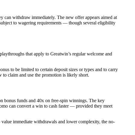
hey can withdraw immediately. The new offer appears aimed at
subject to wagering requirements — though several eligibility
playthroughs that apply to Greatwin’s regular welcome and
us to be limited to certain deposit sizes or types and to carry
o claim and use the promotion is likely short.
 on bonus funds and 40x on free-spin winnings. The key
romo can convert a win to cash faster — provided they meet
ho value immediate withdrawals and lower complexity, the no-