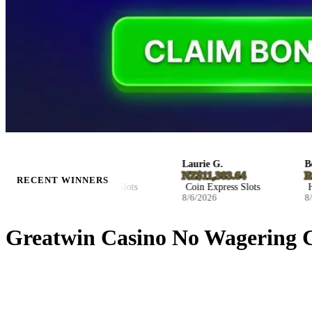
Ila B.
Laurie G.
Bever
D27.046800
NZ$11,383.64
R$47
RECENT WINNERS
Blast The Bass Slots
Coin Express Slots
Hock
8/6/2026
8/6/2026
8/6/2
Greatwin Casino No Wagering 