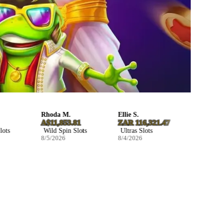
Rhoda M.
Ellie S.
Demetris 
A$11,853.81
ZAR 116,321.47
R$2,973
Wild Spin Slots
Ultras Slots
Cat's Ble
8/5/2026
8/4/2026
8/4/2026