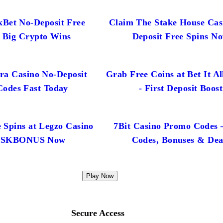
kBet No-Deposit Free
Claim The Stake House Cas
 Big Crypto Wins
Deposit Free Spins N
ra Casino No-Deposit
Grab Free Coins at Bet It Al
Codes Fast Today
- First Deposit Boost
 Spins at Legzo Casino
7Bit Casino Promo Codes
ASKBONUS Now
Codes, Bonuses & Dea
Play Now
Secure Access