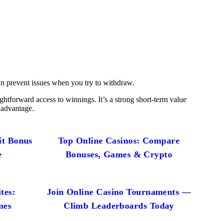
n prevent issues when you try to withdraw.
tforward access to winnings. It’s a strong short-term value
e advantage.
it Bonus
Top Online Casinos: Compare
e
Bonuses, Games & Crypto
tes:
Join Online Casino Tournaments —
mes
Climb Leaderboards Today