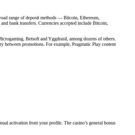
 broad range of deposit methods — Bitcoin, Ethereum,
 and bank transfers. Currencies accepted include Bitcoin,
, Microgaming, Betsoft and Yggdrasil, among dozens of others.
 vary between promotions. For example, Pragmatic Play content
ual activation from your profile. The casino’s general bonus