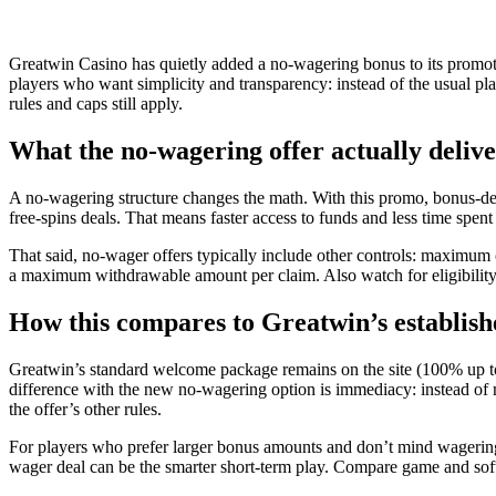
Greatwin Casino has quietly added a no-wagering bonus to its promot
players who want simplicity and transparency: instead of the usual pl
rules and caps still apply.
What the no-wagering offer actually delive
A no-wagering structure changes the math. With this promo, bonus-de
free-spins deals. That means faster access to funds and less time spent
That said, no-wager offers typically include other controls: maximum c
a maximum withdrawable amount per claim. Also watch for eligibility 
How this compares to Greatwin’s establis
Greatwin’s standard welcome package remains on the site (100% up to
difference with the new no-wagering option is immediacy: instead of 
the offer’s other rules.
For players who prefer larger bonus amounts and don’t mind wagering,
wager deal can be the smarter short-term play. Compare game and soft