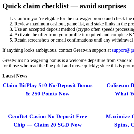
Quick claim checklist — avoid surprises
Confirm you’re eligible for the no-wager promo and check the 
Review maximum cashout, game list, and stake limits in the 
Use an accepted deposit method (crypto often speeds processi
Activate the offer from your profile if required and complete K
Retain screenshots or email confirmations until any withdrawal 
If anything looks ambiguous, contact Greatwin support at
support@gr
Greatwin’s no-wagering bonus is a welcome departure from standard p
for those who read the fine print and move quickly; since this is promo
Latest News
Claim BitPlay $10 No-Deposit Bonus
Coliseum 
& 250 Points Now
What Y
GemBet Casino No Deposit Free
Maximize C
Chip — Claim 20 SGD Now
Spins, 