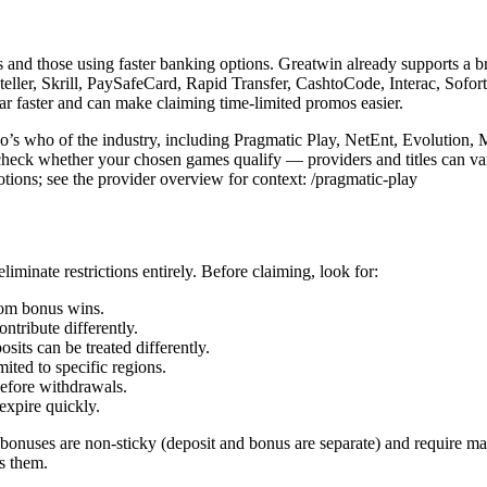
ers and those using faster banking options. Greatwin already supports a
ller, Skrill, PaySafeCard, Rapid Transfer, CashtoCode, Interac, Sofort
aster and can make claiming time-limited promos easier.
who’s who of the industry, including Pragmatic Play, NetEnt, Evolution
uble-check whether your chosen games qualify — providers and titles can
motions; see the provider overview for context: /pragmatic-play
minate restrictions entirely. Before claiming, look for:
om bonus wins.
ntribute differently.
sits can be treated differently.
mited to specific regions.
before withdrawals.
expire quickly.
onuses are non-sticky (deposit and bonus are separate) and require man
s them.