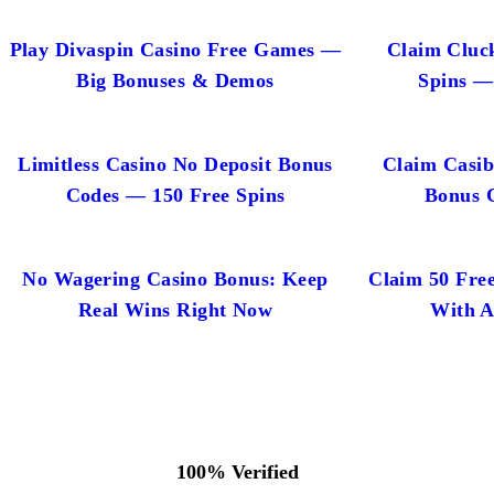
Play Divaspin Casino Free Games —
Claim Cluc
Big Bonuses & Demos
Spins —
Limitless Casino No Deposit Bonus
Claim Casib
Codes — 150 Free Spins
Bonus 
No Wagering Casino Bonus: Keep
Claim 50 Free
Real Wins Right Now
With 
100% Verified