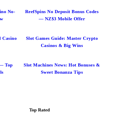
ino No-
ReefSpins No Deposit Bonus Codes
ow
— NZ$3 Mobile Offer
l Casino
Slot Games Guide: Master Crypto
Casinos & Big Wins
 — Top
Slot Machines News: Hot Bonuses &
ls
Sweet Bonanza Tips
Top Rated