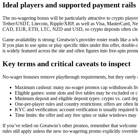
Ideal players and supported payment rails
The no-wagering bonus will be particularly attractive to crypto play
Tether/USDT, Litecoin, Ripple/XRP, as well as Visa, MasterCard, Nete
CAD, EUR, ETH, LTC, NZD and USD, so crypto deposits often clear f
Game availability is strong: Greatwin’s provider roster reads like a 
If you plan to use spins or play specific titles under this offer, do
is widely featured across the site and often figures into free-spin pro
Key terms and critical caveats to inspect
No-wager bonuses remove playthrough requirements, but they rarely eli
Maximum cashout: many no-wager promos cap withdrawals fr
Eligible games: some slots and live tables may be excluded or co
Minimum deposit and eligible deposit types: crypto vs. card depo
One-per-player rules and country restrictions: offers are often li
KYC and verification: account verification is usually required 
Time limits: the offer and any free spins or stake windows may 
If you’ve relied on Greatwin’s other promos, remember that welcome b
rules still apply unless the new no-wagering promo explicitly override