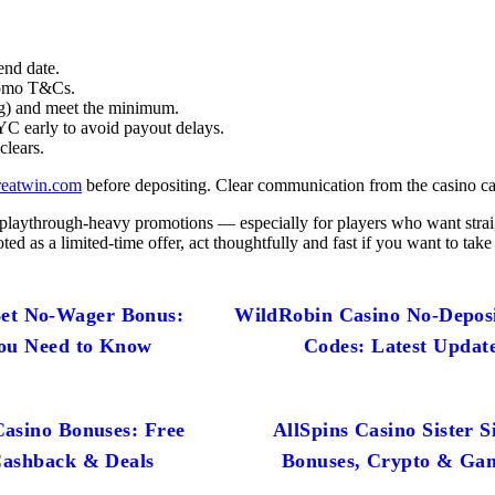
end date.
promo T&Cs.
ng) and meet the minimum.
YC early to avoid payout delays.
clears.
eatwin.com
before depositing. Clear communication from the casino ca
laythrough-heavy promotions — especially for players who want straigh
ted as a limited-time offer, act thoughtfully and fast if you want to tak
Bet No-Wager Bonus:
WildRobin Casino No-Depos
ou Need to Know
Codes: Latest Updat
asino Bonuses: Free
AllSpins Casino Sister Si
Cashback & Deals
Bonuses, Crypto & Ga