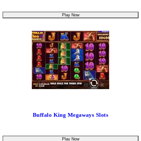
Play Now
Buffalo King Megaways Slots
Play Now