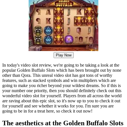
Play Now
In today's video slot review, we're going to be taking a look at the
popular Golden Buffalo Slots which has been brought out by none
other than Qora. This unreal video slot has got tons of worthy
features, such as stacked symbols and win multipliers which are
going to make you richer beyond your wildest dreams. So if this is
your number one priority, then you should definitely check out this
wonderful video slot for yourself. Players from all across the world
are raving about this epic slot, so it's now up to you to check it out
for yourself and see whether it works for you. I'm sure you are
going to be in for a treat here, so check it out now!
The aesthetics at the Golden Buffalo Slots