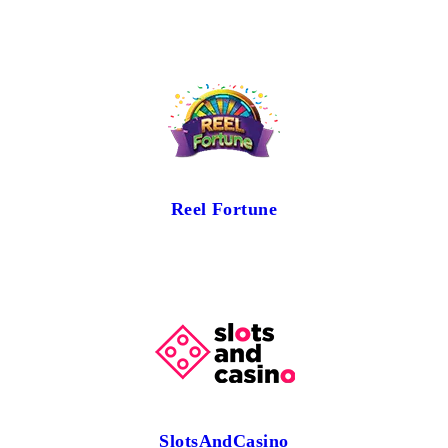
Reel Fortune
SlotsAndCasino