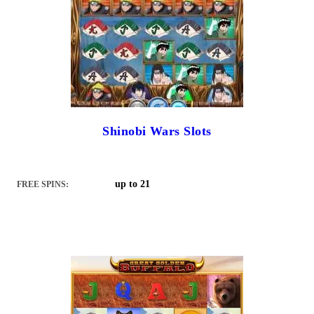
Shinobi Wars Slots
up to 21
FREE SPINS: