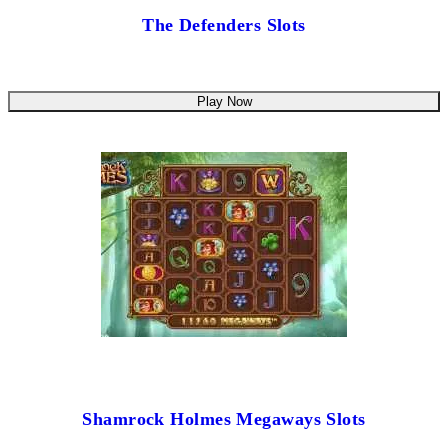
The Defenders Slots
Play Now
Shamrock Holmes Megaways Slots