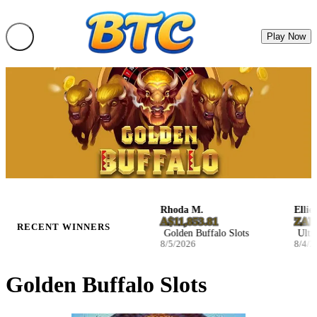
Play Now
Josefina W.
Rhoda M.
Ellie S.
NZ$2,590.32
A$11,853.81
ZAR 11
RECENT WINNERS
Infernal Fruits Slots
Golden Buffalo Slots
Ultras 
8/5/2026
8/5/2026
8/4/202
Golden Buffalo Slots