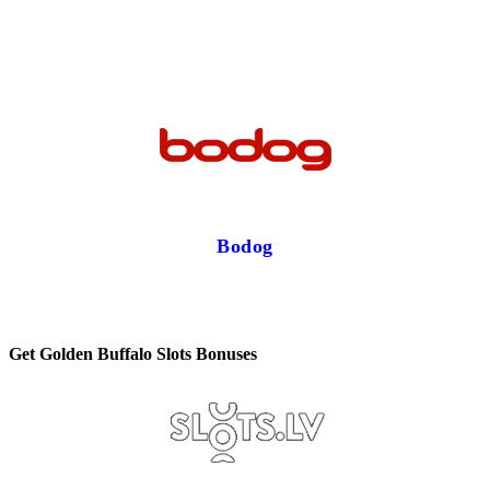
Bodog
Get Golden Buffalo Slots Bonuses