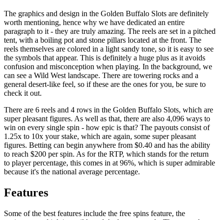
The graphics and design in the Golden Buffalo Slots are definitely
worth mentioning, hence why we have dedicated an entire
paragraph to it - they are truly amazing. The reels are set in a pitched
tent, with a boiling pot and stone pillars located at the front. The
reels themselves are colored in a light sandy tone, so it is easy to see
the symbols that appear. This is definitely a huge plus as it avoids
confusion and misconception when playing. In the background, we
can see a Wild West landscape. There are towering rocks and a
general desert-like feel, so if these are the ones for you, be sure to
check it out.
There are 6 reels and 4 rows in the Golden Buffalo Slots, which are
super pleasant figures. As well as that, there are also 4,096 ways to
win on every single spin - how epic is that? The payouts consist of
1.25x to 10x your stake, which are again, some super pleasant
figures. Betting can begin anywhere from $0.40 and has the ability
to reach $200 per spin. As for the RTP, which stands for the return
to player percentage, this comes in at 96%, which is super admirable
because it's the national average percentage.
Features
Some of the best features include the free spins feature, the