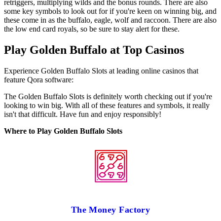
retriggers, multiplying wilds and the bonus rounds. There are also
some key symbols to look out for if you're keen on winning big, and
these come in as the buffalo, eagle, wolf and raccoon. There are also
the low end card royals, so be sure to stay alert for these.
Play Golden Buffalo at Top Casinos
Experience Golden Buffalo Slots at leading online casinos that
feature Qora software:
The Golden Buffalo Slots is definitely worth checking out if you're
looking to win big. With all of these features and symbols, it really
isn't that difficult. Have fun and enjoy responsibly!
Where to Play Golden Buffalo Slots
The Money Factory