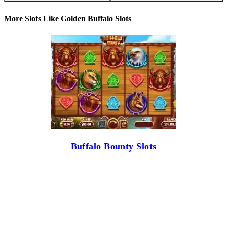
More Slots Like Golden Buffalo Slots
Buffalo Bounty Slots