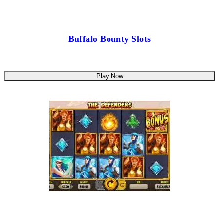
Buffalo Bounty Slots
Play Now