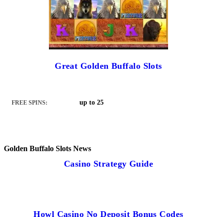
Great Golden Buffalo Slots
up to 25
FREE SPINS:
Golden Buffalo Slots News
Casino Strategy Guide
Howl Casino No Deposit Bonus Codes