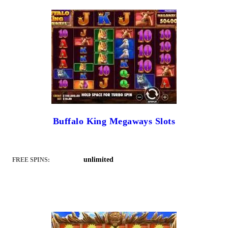
Buffalo King Megaways Slots
unlimited
FREE SPINS: