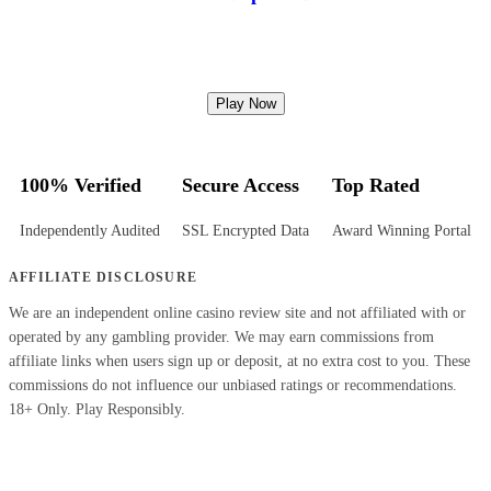
Play Now
100% Verified
Secure Access
Top Rated
Independently Audited
SSL Encrypted Data
Award Winning Portal
AFFILIATE DISCLOSURE
We are an independent online casino review site and not affiliated with or
operated by any gambling provider. We may earn commissions from
affiliate links when users sign up or deposit, at no extra cost to you. These
commissions do not influence our unbiased ratings or recommendations.
18+ Only. Play Responsibly.