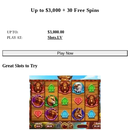
Up to $3,000 + 30 Free Spins
$3,000.00
UP TO:
Slots.LV
PLAY AT:
Play Now
Great Slots to Try