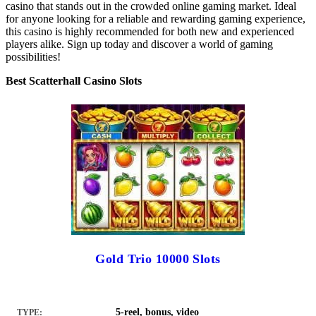
casino that stands out in the crowded online gaming market. Ideal
for anyone looking for a reliable and rewarding gaming experience,
this casino is highly recommended for both new and experienced
players alike. Sign up today and discover a world of gaming
possibilities!
Best Scatterhall Casino Slots
Gold Trio 10000 Slots
5-reel, bonus, video
TYPE: