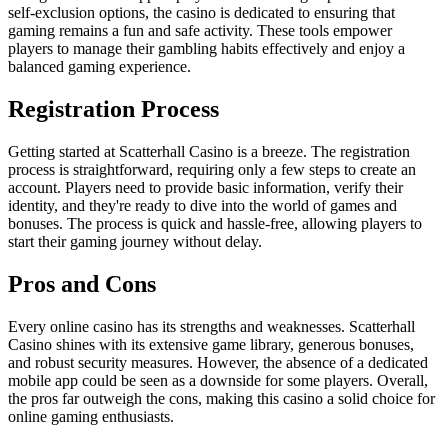
self-exclusion options, the casino is dedicated to ensuring that
gaming remains a fun and safe activity. These tools empower
players to manage their gambling habits effectively and enjoy a
balanced gaming experience.
Registration Process
Getting started at Scatterhall Casino is a breeze. The registration
process is straightforward, requiring only a few steps to create an
account. Players need to provide basic information, verify their
identity, and they're ready to dive into the world of games and
bonuses. The process is quick and hassle-free, allowing players to
start their gaming journey without delay.
Pros and Cons
Every online casino has its strengths and weaknesses. Scatterhall
Casino shines with its extensive game library, generous bonuses,
and robust security measures. However, the absence of a dedicated
mobile app could be seen as a downside for some players. Overall,
the pros far outweigh the cons, making this casino a solid choice for
online gaming enthusiasts.