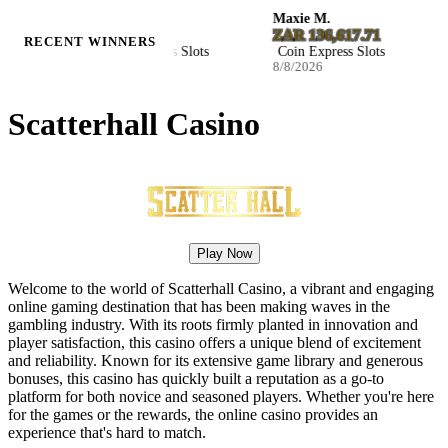
Kaylee M.
Maxie M.
J
$8,029.85
ZAR 136,617.71
D
RECENT WINNERS
Coin Express Slots
Coin Express Slots
H
8/8/2026
8/8/2026
8/
Scatterhall Casino
Play Now
Welcome to the world of Scatterhall Casino, a vibrant and engaging
online gaming destination that has been making waves in the
gambling industry. With its roots firmly planted in innovation and
player satisfaction, this casino offers a unique blend of excitement
and reliability. Known for its extensive game library and generous
bonuses, this casino has quickly built a reputation as a go-to
platform for both novice and seasoned players. Whether you're here
for the games or the rewards, the online casino provides an
experience that's hard to match.