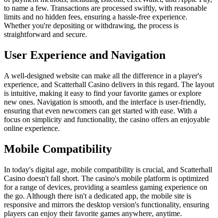
to name a few. Transactions are processed swiftly, with reasonable
limits and no hidden fees, ensuring a hassle-free experience.
Whether you're depositing or withdrawing, the process is
straightforward and secure.
User Experience and Navigation
A well-designed website can make all the difference in a player's
experience, and Scatterhall Casino delivers in this regard. The layout
is intuitive, making it easy to find your favorite games or explore
new ones. Navigation is smooth, and the interface is user-friendly,
ensuring that even newcomers can get started with ease. With a
focus on simplicity and functionality, the casino offers an enjoyable
online experience.
Mobile Compatibility
In today's digital age, mobile compatibility is crucial, and Scatterhall
Casino doesn't fall short. The casino's mobile platform is optimized
for a range of devices, providing a seamless gaming experience on
the go. Although there isn't a dedicated app, the mobile site is
responsive and mirrors the desktop version's functionality, ensuring
players can enjoy their favorite games anywhere, anytime.