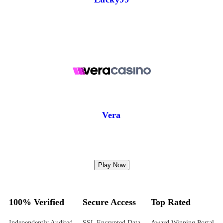
Vera
Play Now
100% Verified
Secure Access
Top Rated
Independently Audited
SSL Encrypted Data
Award Winning Portal