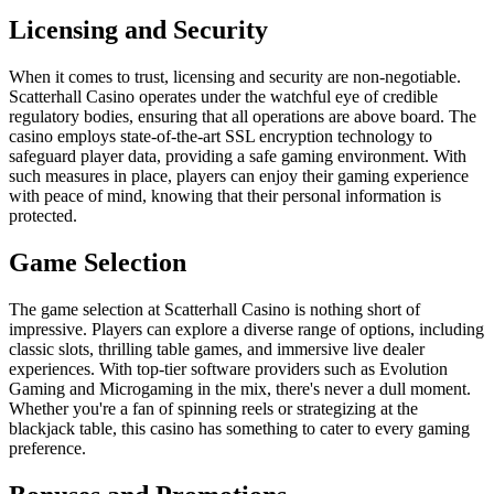
Licensing and Security
When it comes to trust, licensing and security are non-negotiable.
Scatterhall Casino operates under the watchful eye of credible
regulatory bodies, ensuring that all operations are above board. The
casino employs state-of-the-art SSL encryption technology to
safeguard player data, providing a safe gaming environment. With
such measures in place, players can enjoy their gaming experience
with peace of mind, knowing that their personal information is
protected.
Game Selection
The game selection at Scatterhall Casino is nothing short of
impressive. Players can explore a diverse range of options, including
classic slots, thrilling table games, and immersive live dealer
experiences. With top-tier software providers such as Evolution
Gaming and Microgaming in the mix, there's never a dull moment.
Whether you're a fan of spinning reels or strategizing at the
blackjack table, this casino has something to cater to every gaming
preference.