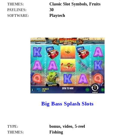
Classic Slot Symbols, Fruits
THEMES:
30
PAYLINES:
Playtech
SOFTWARE:
Big Bass Splash Slots
bonus, video, 5-reel
TYPE:
Fishing
THEMES: