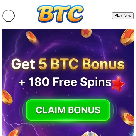
Play Now