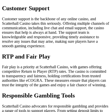
Customer Support
Customer support is the backbone of any online casino, and
Scatterhall Casino takes this seriously. Offering multiple channels of
communication, including live chat and email support, the casino
ensures that help is always at hand. The support team is
knowledgeable and responsive, providing timely assistance to
resolve any issues that may arise, making sure players have a
smooth gaming experience.
RTP and Fair Play
Fair play is a priority at Scatterhall Casino, with games offering
competitive Return to Player (RTP) rates. The casino is committed
to transparency and fairness, holding certifications from trusted
authorities like eCOGRA. These measures ensure that players can
trust the integrity of the games and enjoy a fair chance of winning.
Responsible Gambling Tools
Scatterhall Casino advocates for responsible gambling and provides
a range of tools to support players. From setting deposit limits to