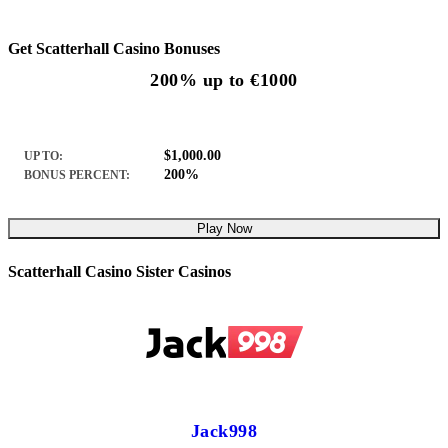
Get Scatterhall Casino Bonuses
200% up to €1000
$1,000.00
UP TO:
200%
BONUS PERCENT:
Play Now
Scatterhall Casino Sister Casinos
Jack998