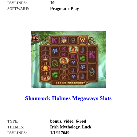
10
PAYLINES:
Pragmatic Play
SOFTWARE:
Shamrock Holmes Megaways Slots
bonus, video, 6-reel
TYPE:
Irish Mythology, Luck
THEMES:
1/1/117649
PAYLINES: