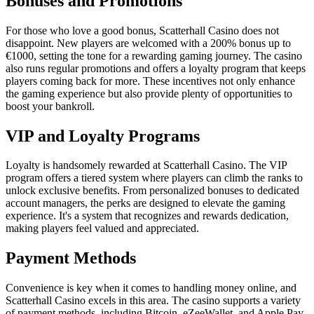
Bonuses and Promotions
For those who love a good bonus, Scatterhall Casino does not
disappoint. New players are welcomed with a 200% bonus up to
€1000, setting the tone for a rewarding gaming journey. The casino
also runs regular promotions and offers a loyalty program that keeps
players coming back for more. These incentives not only enhance
the gaming experience but also provide plenty of opportunities to
boost your bankroll.
VIP and Loyalty Programs
Loyalty is handsomely rewarded at Scatterhall Casino. The VIP
program offers a tiered system where players can climb the ranks to
unlock exclusive benefits. From personalized bonuses to dedicated
account managers, the perks are designed to elevate the gaming
experience. It's a system that recognizes and rewards dedication,
making players feel valued and appreciated.
Payment Methods
Convenience is key when it comes to handling money online, and
Scatterhall Casino excels in this area. The casino supports a variety
of payment methods, including Bitcoin, eZeeWallet, and Apple Pay,