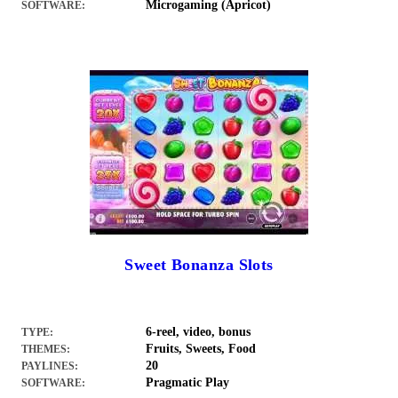
Microgaming (Apricot)
SOFTWARE:
Sweet Bonanza Slots
6-reel, video, bonus
TYPE:
Fruits, Sweets, Food
THEMES:
20
PAYLINES:
Pragmatic Play
SOFTWARE: