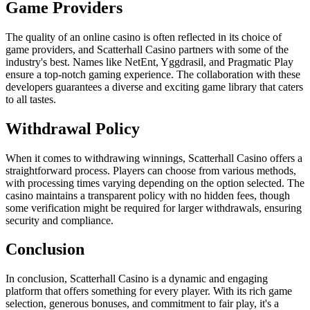
Game Providers
The quality of an online casino is often reflected in its choice of
game providers, and Scatterhall Casino partners with some of the
industry's best. Names like NetEnt, Yggdrasil, and Pragmatic Play
ensure a top-notch gaming experience. The collaboration with these
developers guarantees a diverse and exciting game library that caters
to all tastes.
Withdrawal Policy
When it comes to withdrawing winnings, Scatterhall Casino offers a
straightforward process. Players can choose from various methods,
with processing times varying depending on the option selected. The
casino maintains a transparent policy with no hidden fees, though
some verification might be required for larger withdrawals, ensuring
security and compliance.
Conclusion
In conclusion, Scatterhall Casino is a dynamic and engaging
platform that offers something for every player. With its rich game
selection, generous bonuses, and commitment to fair play, it's a