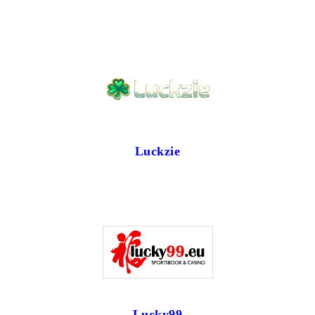
Luckzie
Lucky99